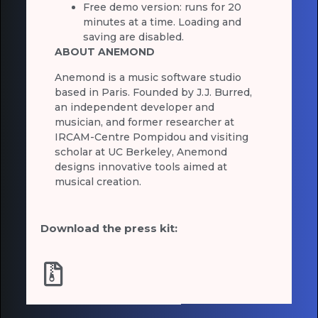
Free demo version: runs for 20
minutes at a time. Loading and
saving are disabled.
ABOUT ANEMOND
Anemond is a music software studio
based in Paris. Founded by J.J. Burred,
an independent developer and
musician, and former researcher at
IRCAM-Centre Pompidou and visiting
scholar at UC Berkeley, Anemond
designs innovative tools aimed at
musical creation.
Download the press kit: