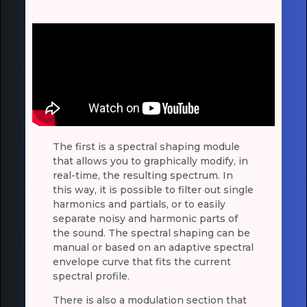
The first is a spectral shaping module
that allows you to graphically modify, in
real-time, the resulting spectrum. In
this way, it is possible to filter out single
harmonics and partials, or to easily
separate noisy and harmonic parts of
the sound. The spectral shaping can be
manual or based on an adaptive spectral
envelope curve that fits the current
spectral profile.
There is also a modulation section that