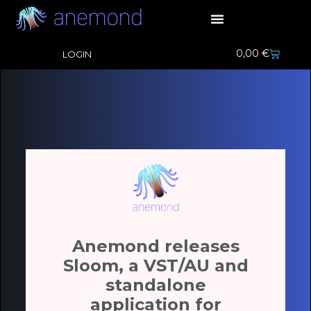
0,00
€
LOGIN
Anemond releases
Sloom, a VST/AU and
standalone
application for