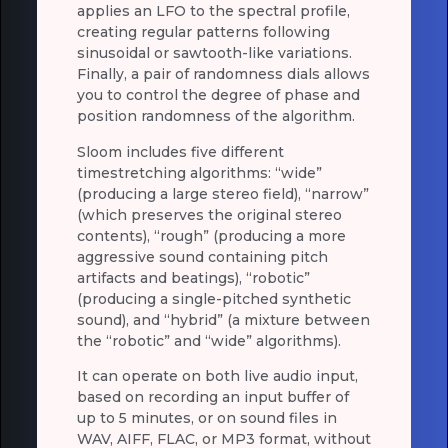
applies an LFO to the spectral profile,
creating regular patterns following
sinusoidal or sawtooth-like variations.
Finally, a pair of randomness dials allows
you to control the degree of phase and
position randomness of the algorithm.
Sloom includes five different
timestretching algorithms: “wide”
(producing a large stereo field), “narrow”
(which preserves the original stereo
contents), “rough” (producing a more
aggressive sound containing pitch
artifacts and beatings), “robotic”
(producing a single-pitched synthetic
sound), and “hybrid” (a mixture between
the “robotic” and “wide” algorithms).
It can operate on both live audio input,
based on recording an input buffer of
up to 5 minutes, or on sound files in
WAV, AIFF, FLAC, or MP3 format, without