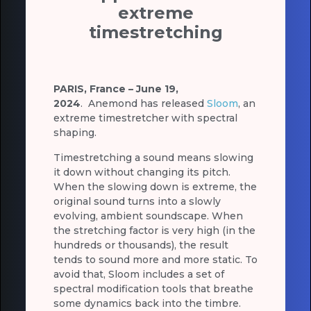
extreme
timestretching
PARIS, France – June 19,
2024
.
Anemond has released
Sloom
, an
extreme timestretcher with spectral
shaping.
Timestretching a sound means slowing
it down without changing its pitch.
When the slowing down is extreme, the
original sound turns into a slowly
evolving, ambient soundscape. When
the stretching factor is very high (in the
hundreds or thousands), the result
tends to sound more and more static. To
avoid that, Sloom includes a set of
spectral modification tools that breathe
some dynamics back into the timbre.