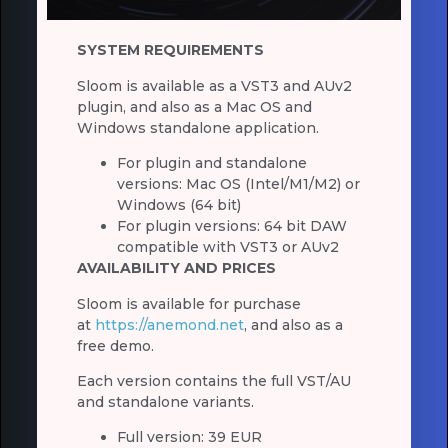
SYSTEM REQUIREMENTS
Sloom is available as a VST3 and AUv2
plugin, and also as a Mac OS and
Windows standalone application.
For plugin and standalone
versions: Mac OS (Intel/M1/M2) or
Windows (64 bit)
For plugin versions: 64 bit DAW
compatible with VST3 or AUv2
AVAILABILITY AND PRICES
Sloom is available for purchase
at
https://anemond.net
, and also as a
free demo.
Each version contains the full VST/AU
and standalone variants.
Full version: 39 EUR