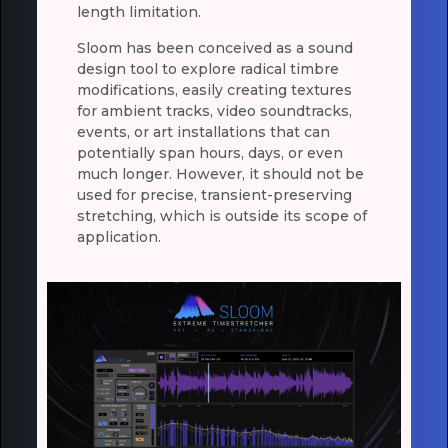
length limitation.
Sloom has been conceived as a sound
design tool to explore radical timbre
modifications, easily creating textures
for ambient tracks, video soundtracks,
events, or art installations that can
potentially span hours, days, or even
much longer. However, it should not be
used for precise, transient-preserving
stretching, which is outside its scope of
application.