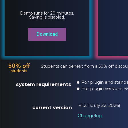
Demo runs for 20 minutes.
Saving is disabled.
Download
Students can benefit from a 50% off discou
For plugin and standa
system requirements
For plugin versions:
v1.2.1 (July 22, 2026)
current version
Changelog