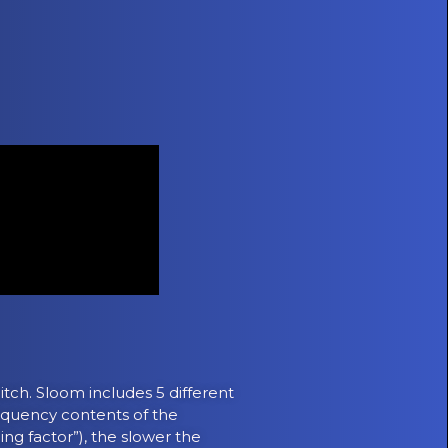
itch. Sloom includes 5 different
requency contents of the
ng factor”), the slower the