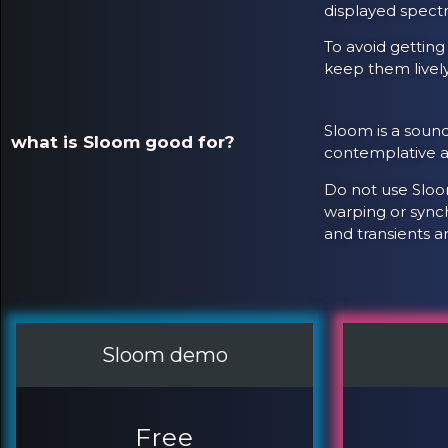
displayed spectr
To avoid getting
keep them livel
Sloom is a sound
what is Sloom good for?
contemplative am
Do not use Sloom
warping or synch
and transients a
Sloom demo
Free