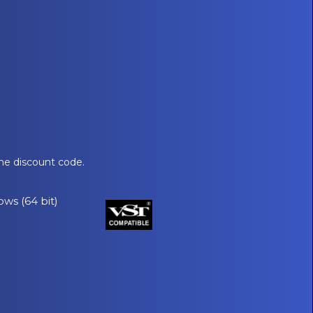
he discount code.
ows (64 bit)