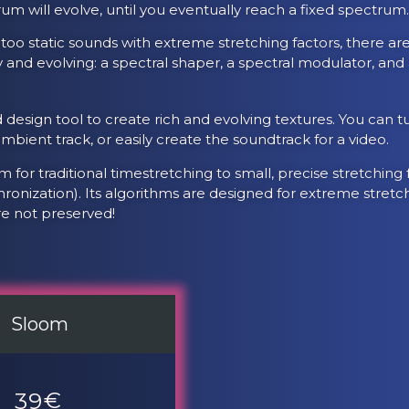
um will evolve, until you eventually reach a fixed spectrum
 too static sounds with extreme stretching factors, there ar
y and evolving: a spectral shaper, a spectral modulator, a
 design tool to create rich and evolving textures. You can tu
bient track, or easily create the soundtrack for a video.
 for traditional timestretching to small, precise stretching
ronization). Its algorithms are designed for extreme stretc
re not preserved!
Sloom
39
€