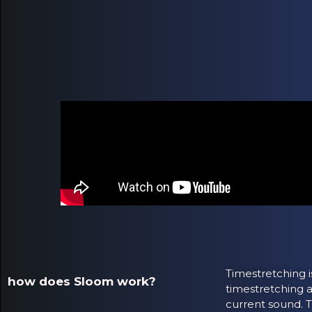
Timestretching i
how does Sloom work?
timestretching a
current sound. T