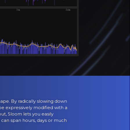
ape. By radically slowing down
e expressively modified with a
ut, Sloom lets you easily
ey can span hours, days or much