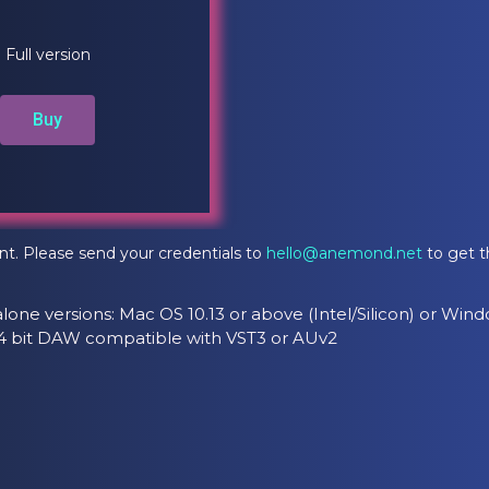
Full version
Buy
nt. Please send your credentials to
hello@anemond.net
to get t
lone versions: Mac OS 10.13 or above (Intel/Silicon) or Wind
 64 bit DAW compatible with VST3 or AUv2