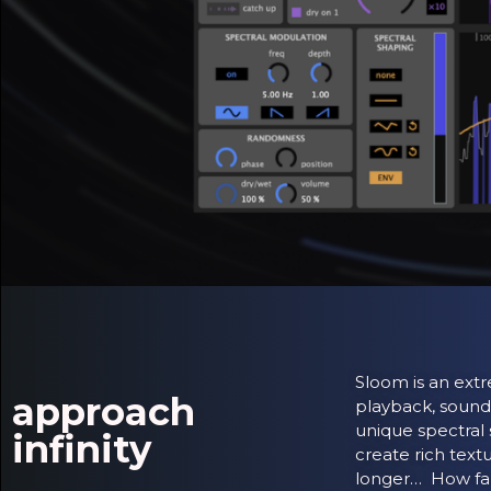
Sloom is an extr
approach
playback, sound
unique spectral 
infinity
create rich text
longer… How fa