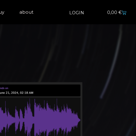
uy
about
0,00
€
LOGIN