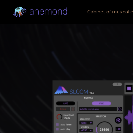
Cabinet of musical cu