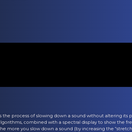
s the process of slowing down a sound without altering its p
lgorithms, combined with a spectral display to show the f
he more you slow down a sound (by increasing the “stretchi