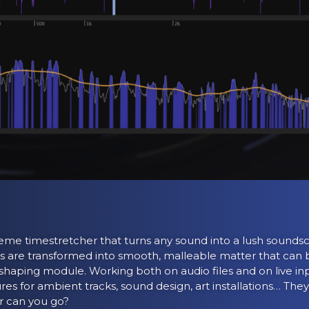
eme timestretcher that turns any sound into a lush soundsc
s are transformed into smooth, malleable matter that can b
shaping module. Working both on audio files and on live inp
ures for ambient tracks, sound design, art installations… Th
r can you go?