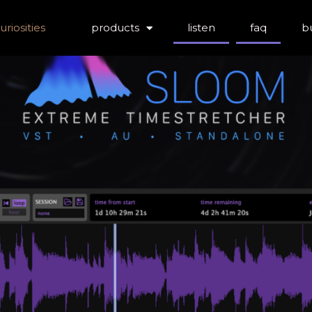
riosities
products
listen
faq
b