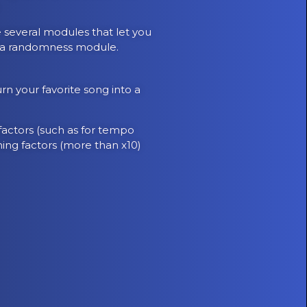
.
e several modules that let you
nd a randomness module.
rn your favorite song into a
 factors (such as for tempo
hing factors (more than x10)